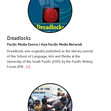
Dreadlocks
Paciﬁc Media Centre / Asia Pacific Media Network
Dreadlocks was originally published as the literary journal
of the School of Language, Arts and Media at the
University of the South Pacific (USP), by the Pacific Writing
Forum (PW…
[+]