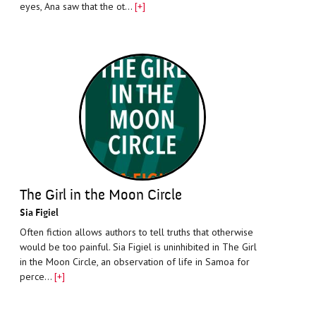
eyes, Ana saw that the ot…
[+]
The Girl in the Moon Circle
Sia Figiel
Often fiction allows authors to tell truths that otherwise
would be too painful. Sia Figiel is uninhibited in The Girl
in the Moon Circle, an observation of life in Samoa for
perce…
[+]