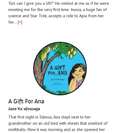
"Girl can I give you a lift?" He smiled at me as if he were
meeting me for the very first time. Inosia, a huge fan of
science and Star Trek, accepts a ride to Apia from her
fav…
[+]
A Gift For Ana
Jane Vaʻafusuaga
That first night in Sāmoa, Ana slept next to her
grandmother on an old bed with sheets that smelled of
mothballs. Now it was morning and as she opened her