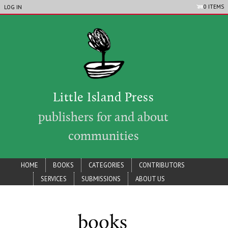
LIP_ACCOUNT_MENU
Skip to main content
0 ITEMS
LOG IN
Little Island Press
publishers for and about
communities
lip_main_menu
HOME
BOOKS
CATEGORIES
CONTRIBUTORS
SERVICES
SUBMISSIONS
ABOUT US
books