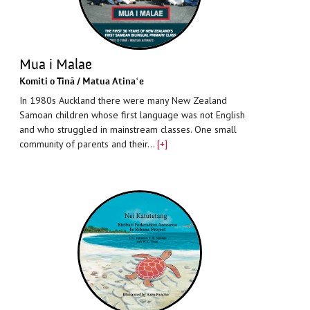
Mua i Malae
Komiti o Tinā / Matua Atinaʻe
In 1980s Auckland there were many New Zealand
Samoan children whose first language was not English
and who struggled in mainstream classes. One small
community of parents and their…
[+]