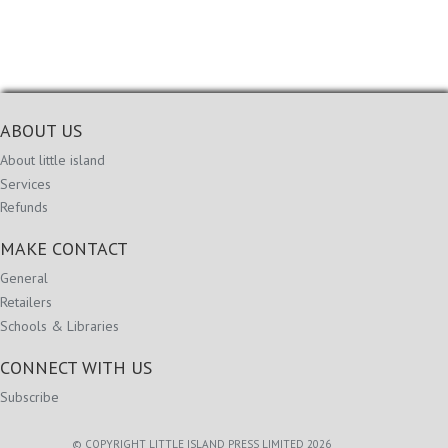
ABOUT US
About little island
Services
Refunds
MAKE CONTACT
General
Retailers
Schools & Libraries
CONNECT WITH US
Subscribe
© COPYRIGHT LITTLE ISLAND PRESS LIMITED 2026