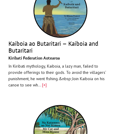
Kaiboia ao Butaritari – Kaiboia and
Butaritari
Kiribati Federation Aotearoa
In Kiribati mythology, Kaiboia, a lazy man, failed to
provide offerings to their gods. To avoid the villagers’
punishment, he went fishing.&nbsp;Join Kaiboia on his
canoe to see wh…
[+]