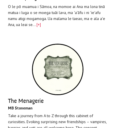
O le pō muamua i Sāmoa, na momoe ai Ana ma lona tinā
matua i luga o se moega tuāi lava, ma ʻaʻāfu i ni ʻieʻafu
namu atigi mogamoga. Ua malama le taeao, ma e ala aʻe
Ana, ua leai se…
[+]
The Menagerie
MB Stoneman
Take a journey from A to Z through this cabinet of
curiosities. Evoking surprising new friendships – vampires,
harpies and yeti are all welcome here. The concept