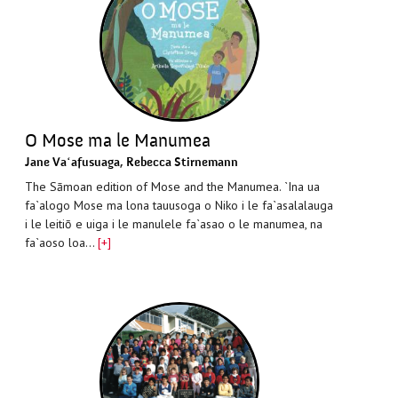
O Mose ma le Manumea
Jane Vaʻafusuaga
,
Rebecca Stirnemann
The Sāmoan edition of Mose and the Manumea. `Ina ua
fa`alogo Mose ma lona tauusoga o Niko i le fa`asalalauga
i le leitiō e uiga i le manulele fa`asao o le manumea, na
fa`aoso loa…
[+]