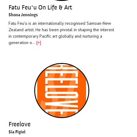
Fatu Feuʻu On Life & Art
Shona Jennings
Fatu Feuʻu is an internationally recognised Samoan-New
Zealand artist. He has been pivotal in shaping the interest
in contemporary Pacific art globally and nurturing a
generation o…
[+]
Freelove
Sia Figiel