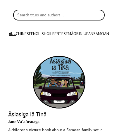
Search titles and authors
ALL
CHINESE
ENGLISH
GILBERTESE
MĀORI
NIUEAN
SAMOAN
Āsiasiga iā Tinā
Jane Vaʻafusuaga
A children's picture book about a Sāmoan family set in