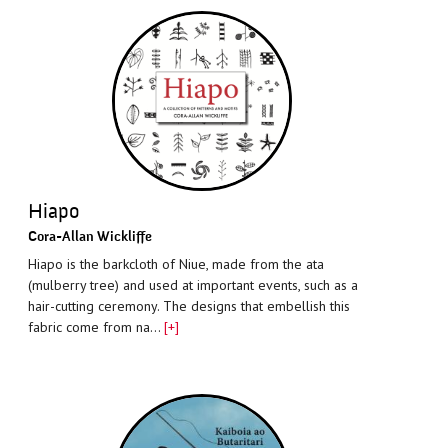
Hiapo
Cora-Allan Wickliffe
Hiapo is the barkcloth of Niue, made from the ata
(mulberry tree) and used at important events, such as a
hair-cutting ceremony. The designs that embellish this
fabric come from na…
[+]