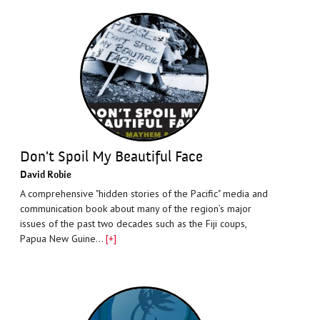
Don't Spoil My Beautiful Face
David Robie
A comprehensive "hidden stories of the Pacific" media and
communication book about many of the region’s major
issues of the past two decades such as the Fiji coups,
Papua New Guine…
[+]