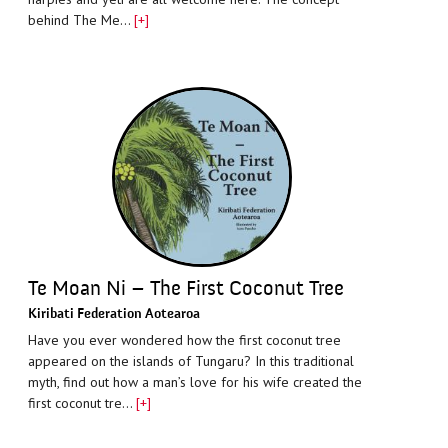
behind The Me…
[+]
Te Moan Ni – The First Coconut Tree
Kiribati Federation Aotearoa
Have you ever wondered how the first coconut tree
appeared on the islands of Tungaru? In this traditional
myth, find out how a man’s love for his wife created the
first coconut tre…
[+]