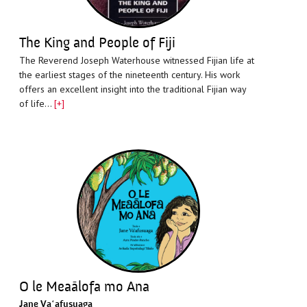
The King and People of Fiji
The Reverend Joseph Waterhouse witnessed Fijian life at
the earliest stages of the nineteenth century. His work
offers an excellent insight into the traditional Fijian way
of life…
[+]
O le Meaālofa mo Ana
Jane Vaʻafusuaga