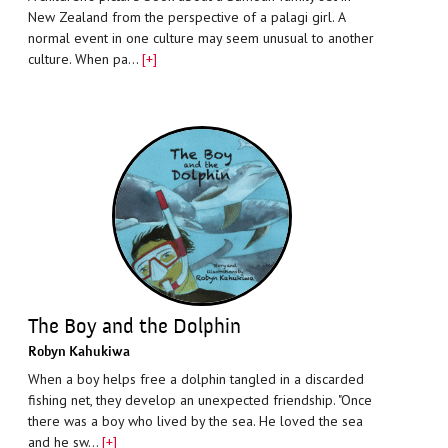
New Zealand from the perspective of a palagi girl. A
normal event in one culture may seem unusual to another
culture. When pa…
[+]
The Boy and the Dolphin
Robyn Kahukiwa
When a boy helps free a dolphin tangled in a discarded
fishing net, they develop an unexpected friendship. "Once
there was a boy who lived by the sea. He loved the sea
and he sw…
[+]