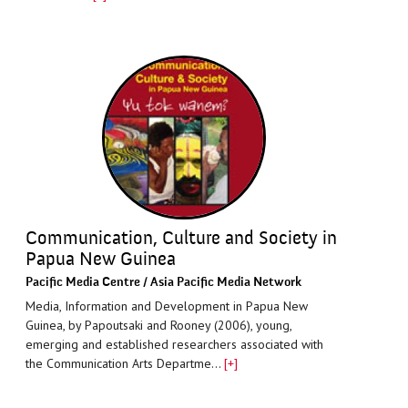
Communication, Culture and Society in
Papua New Guinea
Paciﬁc Media Centre / Asia Pacific Media Network
Media, Information and Development in Papua New
Guinea, by Papoutsaki and Rooney (2006), young,
emerging and established researchers associated with
the Communication Arts Departme…
[+]