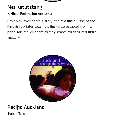
Nei Katutetang
Kiribati Federation Aotearoa
Have you ever heard a story of a red turtle? One of the
Kiribati folk tales tells how this turtle escaped from its
pond. Join the villagers as they search for their red turtle
and…
[+]
Pacific Auckland
Evotia Tamua