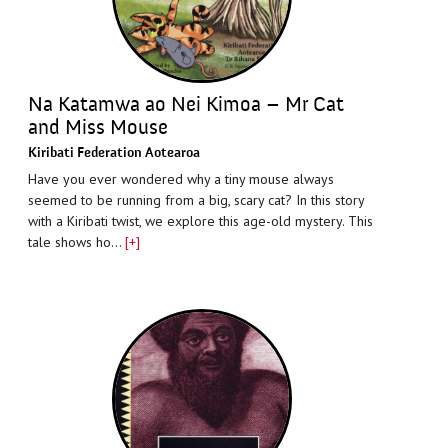
Na Katamwa ao Nei Kimoa – Mr Cat
and Miss Mouse
Kiribati Federation Aotearoa
Have you ever wondered why a tiny mouse always
seemed to be running from a big, scary cat? In this story
with a Kiribati twist, we explore this age-old mystery. This
tale shows ho…
[+]