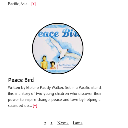
Pacific, Asia…
[+]
Peace Bird
Written by Eleitino Paddy Walker. Set in a Pacific island,
this is a story of two young children who discover their
power to inspire change, peace and love by helping a
stranded do…
[+]
Pagination
Page
1
Page
2
Next page
Next ›
Last page
Last »