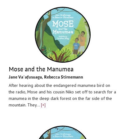
Mose and the Manumea
Jane Vaʻafusuaga
,
Rebecca Stirnemann
After hearing about the endangered manumea bird on
the radio, Mose and his cousin Niko set off to search for a
manumea in the deep dark forest on the far side of the
mountain. They…
[+]