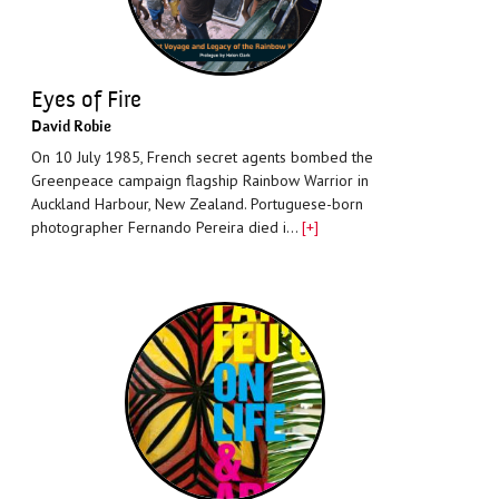
Eyes of Fire
David Robie
On 10 July 1985, French secret agents bombed the
Greenpeace campaign flagship Rainbow Warrior in
Auckland Harbour, New Zealand. Portuguese-born
photographer Fernando Pereira died i…
[+]