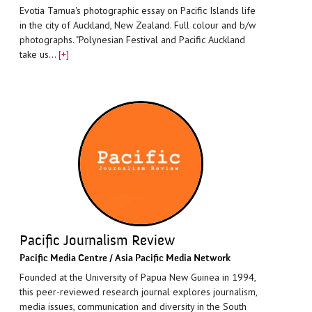
Evotia Tamua's photographic essay on Pacific Islands life
in the city of Auckland, New Zealand. Full colour and b/w
photographs. "Polynesian Festival and Pacific Auckland
take us…
[+]
Pacific Journalism Review
Paciﬁc Media Centre / Asia Pacific Media Network
Founded at the University of Papua New Guinea in 1994,
this peer-reviewed research journal explores journalism,
media issues, communication and diversity in the South