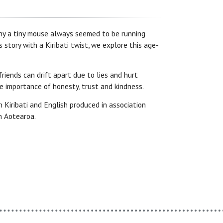
y a tiny mouse always seemed to be running
is story with a Kiribati twist, we explore this age-
iends can drift apart due to lies and hurt
he importance of honesty, trust and kindness.
in Kiribati and English produced in association
n Aotearoa.