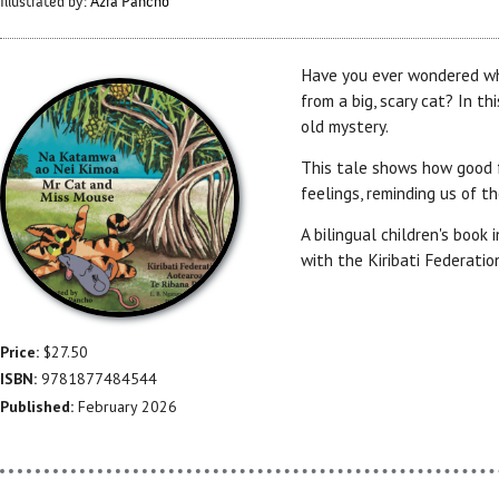
Illustrated by:
Azra Pancho
Have you ever wondered wh
from a big, scary cat? In th
old mystery.
This tale shows how good fr
feelings, reminding us of t
A bilingual children's book 
with the Kiribati Federatio
Price:
$27.50
ISBN:
9781877484544
Published:
February 2026