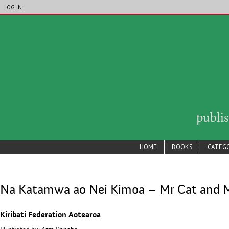
LIP_ACCOUNT_MENU
Skip to main content
LOG IN
publi
lip_main_menu
HOME
BOOKS
CATEGO
Na Katamwa ao Nei Kimoa – Mr Cat and 
Kiribati Federation Aotearoa