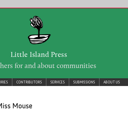
Little Island Press
shers for and about communities
RIES
CONTRIBUTORS
SERVICES
SUBMISSIONS
ABOUT US
Miss Mouse