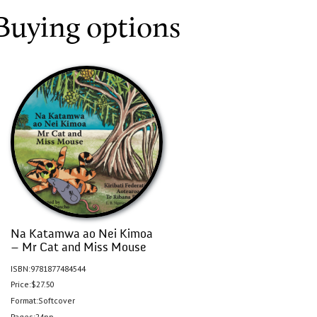
Buying options
Na Katamwa ao Nei Kimoa
– Mr Cat and Miss Mouse
ISBN:
9781877484544
Price:
$27.50
Format:
Softcover
Pages:
24pp