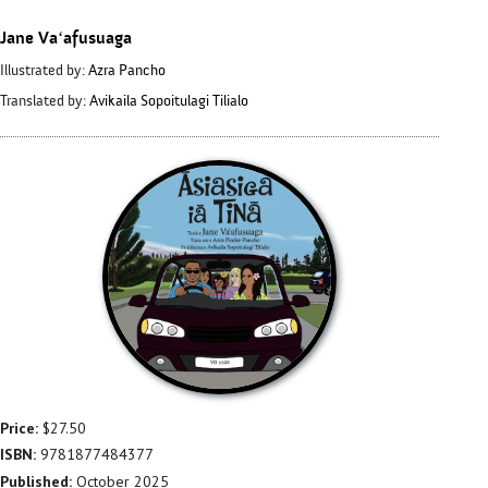
Jane Vaʻafusuaga
Illustrated by:
Azra Pancho
Translated by:
Avikaila Sopoitulagi Tilialo
Price:
$27.50
ISBN:
9781877484377
Published:
October 2025