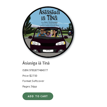
Āsiasiga iā Tinā
ISBN:
9781877484377
Price:
$27.50
Format:
Softcover
Pages:
36pp