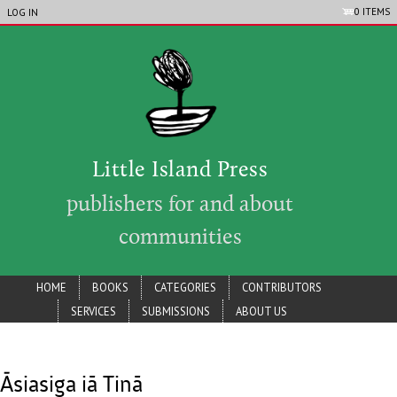
LIP_ACCOUNT_MENU
Skip to main content
0 ITEMS
LOG IN
Little Island Press
publishers for and about
communities
lip_main_menu
HOME
BOOKS
CATEGORIES
CONTRIBUTORS
SERVICES
SUBMISSIONS
ABOUT US
Āsiasiga iā Tinā