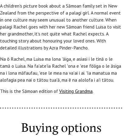
A children's picture book about a Sāmoan family set in New
Zealand from the perspective of a palagi girl. A normal event
in one culture may seem unusual to another culture. When
palagi Rachel goes with her new Sāmoan friend Luisa to visit
her grandmother, it’s not quite what Rachel expects. A
touching story about honouring your loved ones. With
detailed illustrations by Azra Pinder-Pancho.
Na ō Rachel, ma Luisa ma lona ʻāiga, e asiasi i le tinā o le
tamā o Luisa. Na faʻateʻia Rachel ʻona e ʻese fōliga o le āsiga
na i lona māfaufau, ʻese le mea na vaʻai i ai. ʻIa manatua ma
alofagia pea nai o tātou tuaʻā, ma ē na alolofa i aʻi tātou.
This is the Sāmoan edition of
Visiting Grandma
.
Buying options