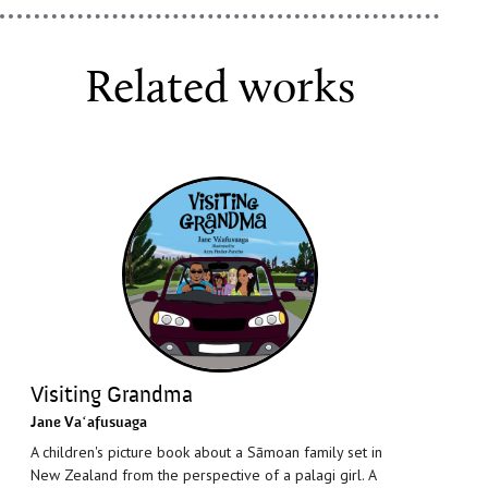
Related works
Visiting Grandma
Jane Vaʻafusuaga
A children's picture book about a Sāmoan family set in
New Zealand from the perspective of a palagi girl. A