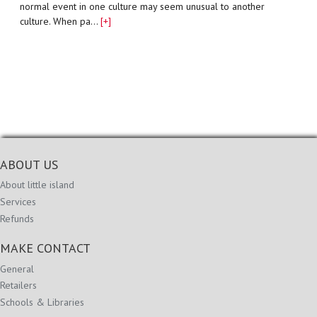
normal event in one culture may seem unusual to another
culture. When pa…
[+]
ABOUT US
About little island
Services
Refunds
MAKE CONTACT
General
Retailers
Schools & Libraries